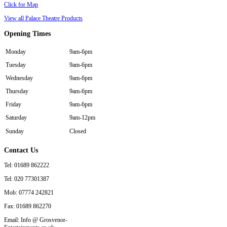
Click for Map
View all Palace Theatre Products
Opening
Times
Monday
9am-6pm
Tuesday
9am-6pm
Wednesday
9am-6pm
Thursday
9am-6pm
Friday
9am-6pm
Saturday
9am-12pm
Sunday
Closed
Contact
Us
Tel: 01689 862222
Tel: 020 77301387
Mob: 07774 242821
Fax: 01689 862270
Email: Info @ Grosvenor-