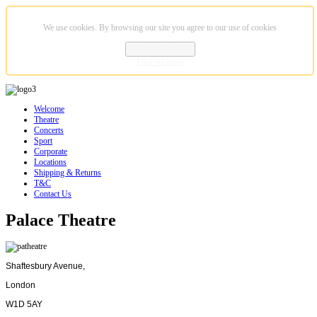
We use cookies. By browsing our site you agree to our use of cookies
Accept cookie
Find out more
Welcome
Theatre
Concerts
Sport
Corporate
Locations
Shipping & Returns
T&C
Contact Us
Palace Theatre
Shaftesbury Avenue,
London
W1D 5AY